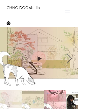
CHNG-DOO studio